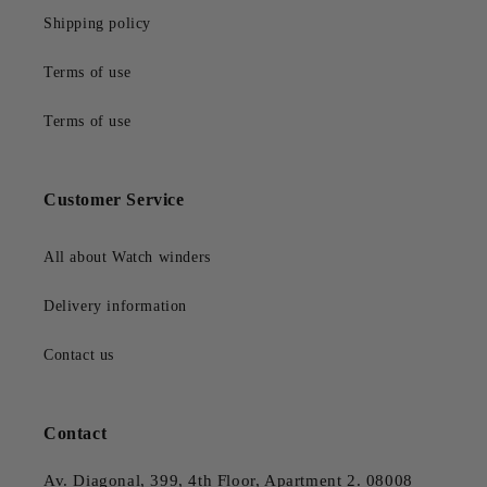
Shipping policy
Terms of use
Terms of use
Customer Service
All about Watch winders
Delivery information
Contact us
Contact
Av. Diagonal, 399, 4th Floor, Apartment 2. 08008