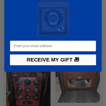
Ludovic E.
Élodie M.
12-03-2025
11-03-2025
Hello and thank you I am 
Product conforms, well 
delighted with the 
packaged and fast initial 
automatic watch box order, 
delivery. Thank you for the 
it is impeccable. Thank you 
gift with the discount 
also to the cat, with whom I 
during the sales period. 
could be reassured during 
Responsive and professional 
delivery. I had a good 
customer service. Very 
experience with this site.
satisfied.
RECEIVE MY GIFT 🎁