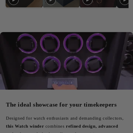
The ideal showcase for your timekeepers
Designed for watch enthusiasts and demanding collectors,
this Watch winder
combines
refined design, advanced