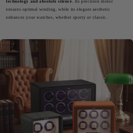
technology and absolute silence
. Its precision motor
ensures optimal winding, while its elegant aesthetic
enhances your watches, whether sporty or classic.