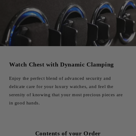
Watch Chest with Dynamic Clamping
Enjoy the perfect blend of advanced security and
delicate care for your luxury watches, and feel the
serenity of knowing that your most precious pieces are
in good hands.
Contents of your Order