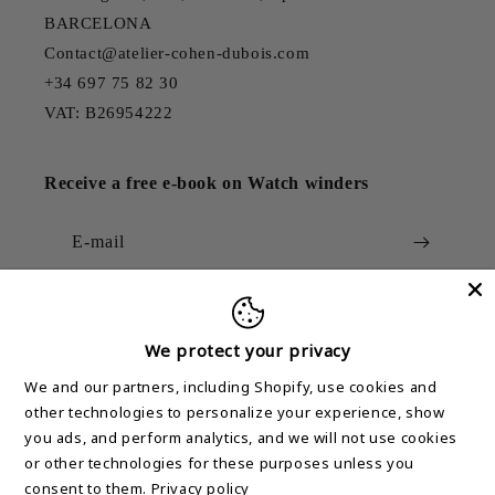
BARCELONA
Contact@atelier-cohen-dubois.com
+34 697 75 82 30
VAT: B26954222
Receive a free e-book on Watch winders
E-mail
We protect your privacy
Country/region
We and our partners, including Shopify, use cookies and
other technologies to personalize your experience, show
United States (USD $)
you ads, and perform analytics, and we will not use cookies
or other technologies for these purposes unless you
Means
consent to them.
Privacy policy