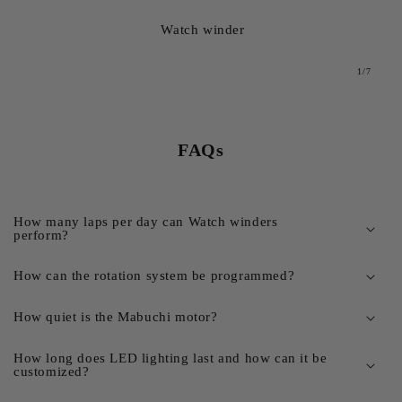
Watch winder
from
1
/
7
FAQs
How many laps per day can Watch winders
perform?
How can the rotation system be programmed?
How quiet is the Mabuchi motor?
How long does LED lighting last and how can it be
customized?