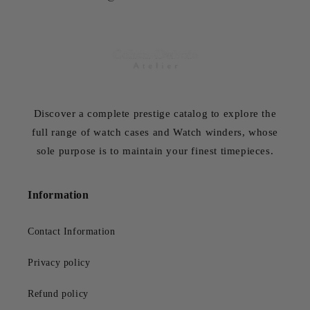
Discover a complete prestige catalog to explore the
full range of watch cases and Watch winders, whose
sole purpose is to maintain your finest timepieces.
Information
Contact Information
Privacy policy
Refund policy