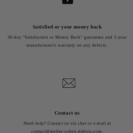
Satisfied or your money back
30-day "Satisfaction or Money Back" guarantee and 2-year
manufacturer's warranty on any defects.
Contact us
Need help? Contact us via chat or e-mail at
contact@atelier-cohen-dubois.com.