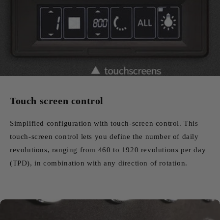
Touch screen control
Simplified configuration with touch-screen control. This
touch-screen control lets you define the number of daily
revolutions, ranging from 460 to 1920 revolutions per day
(TPD), in combination with any direction of rotation.