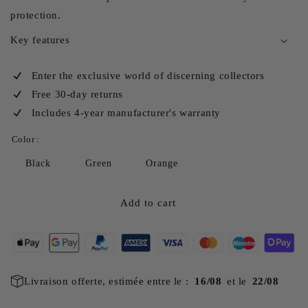
protection.
Key features
Enter the exclusive world of discerning collectors
Free 30-day returns
Includes 4-year manufacturer's warranty
Color :
Black
Green
Orange
Add to cart
Livraison offerte, estimée entre le :
16/08
et le
22/08