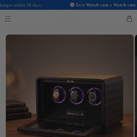
and
ithin 30 days.
Rece
Watch case
a
Watch case
with an
move on
to
content
Basket
Skip to
product
information