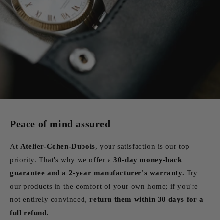
Peace of mind assured
At
Atelier-Cohen-Dubois
, your satisfaction is our top
priority. That's why we offer a
30-day money-back
guarantee and a 2-year manufacturer's warranty.
Try
our products in the comfort of your own home; if you're
not entirely convinced,
return them within 30 days for a
full refund.