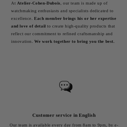
At
Atelier-Cohen-Dubois
, our team is made up of
watchmaking enthusiasts and specialists dedicated to
excellence.
Each member brings his or her expertise
and love of detail
to create high-quality products that
reflect our commitment to refined craftsmanship and
innovation.
We work together to bring you the best.
Customer service in English
Our team is available every day from 8am to 9pm, by e-