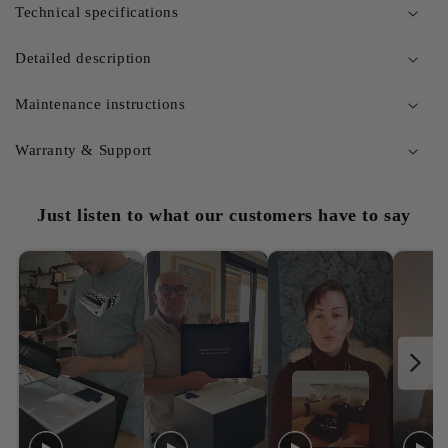
Technical specifications
Detailed description
Maintenance instructions
Warranty & Support
Just listen to what our customers have to say