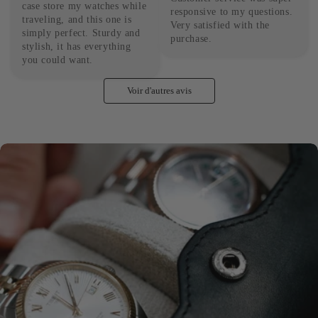
case store my watches while 
responsive to my questions. 
traveling, and this one is 
Very satisfied with the 
simply perfect. Sturdy and 
purchase.
stylish, it has everything 
you could want.
Voir d'autres avis