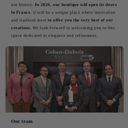
our history.
In 2026, our boutique will open its doors
in France.
It will be a unique place where innovation
and tradition meet
to offer you the very best of our
creations.
We look forward to welcoming you to this
space dedicated to elegance and refinement.
Our team