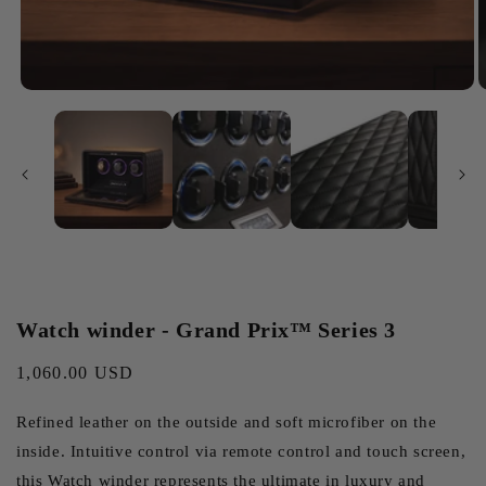
Watch winder - Grand Prix™ Series 3
Regular
1,060.00 USD
price
Refined leather on the outside and soft microfiber on the
inside. Intuitive control via remote control and touch screen,
this Watch winder represents the ultimate in luxury and