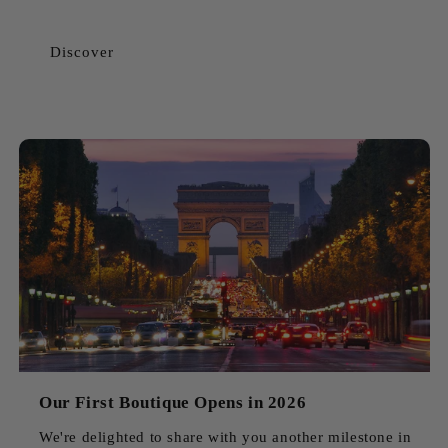
Discover
Our First Boutique Opens in 2026
We're delighted to share with you another milestone in