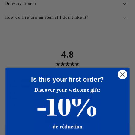
Delivery times?
How do I return an item if I don't like it?
4.8
401
avis
Is this your first order?
5
(
346
)
4
(
47
)
Discover your welcome gift:
3
(
4
)
2
(
2
)
1
(
2
)
Rédiger un avis