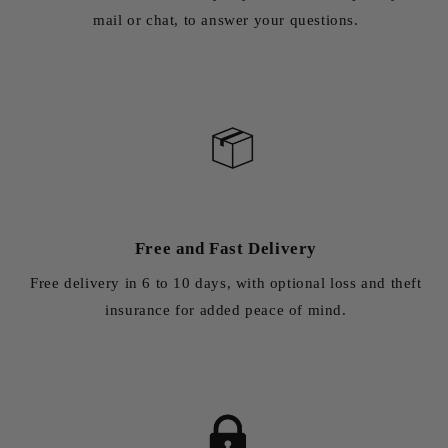
mail or chat, to answer your questions.
Free and Fast Delivery
Free delivery in 6 to 10 days, with optional loss and theft
insurance for added peace of mind.