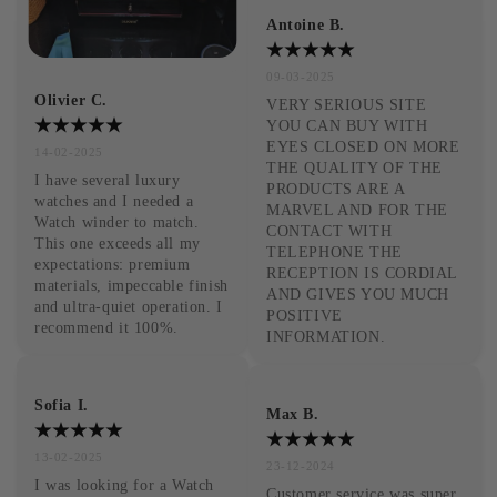
Antoine B.
09-03-2025
Olivier C.
VERY SERIOUS SITE 
YOU CAN BUY WITH 
EYES CLOSED ON MORE 
14-02-2025
THE QUALITY OF THE 
I have several luxury 
PRODUCTS ARE A 
watches and I needed a 
MARVEL AND FOR THE 
Watch winder to match. 
CONTACT WITH 
This one exceeds all my 
TELEPHONE THE 
expectations: premium 
RECEPTION IS CORDIAL 
materials, impeccable finish 
AND GIVES YOU MUCH 
and ultra-quiet operation. I 
POSITIVE 
recommend it 100%.
INFORMATION.
Sofia I.
Max B.
13-02-2025
23-12-2024
I was looking for a Watch 
Customer service was super 