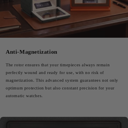
Anti-Magnetization
The rotor ensures that your timepieces always remain
perfectly wound and ready for use, with no risk of
magnetization. This advanced system guarantees not only
optimum protection but also constant precision for your
automatic watches.