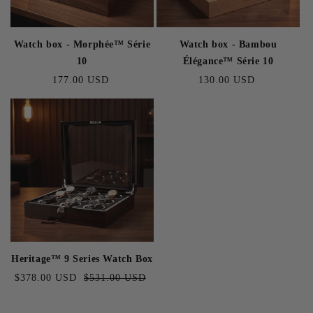
Watch box - Morphée™ Série
Watch box - Bambou
10
Élégance™ Série 10
Regular
177.00 USD
Regular
130.00 USD
price
price
Heritage™ 9 Series Watch Box
Sale
$378.00 USD
Regular
$531.00 USD
price
price