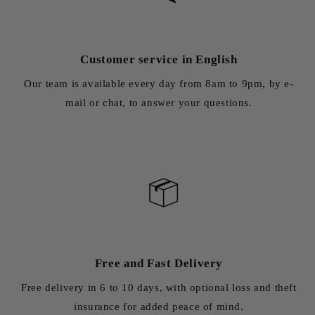
Customer service in English
Our team is available every day from 8am to 9pm, by e-
mail or chat, to answer your questions.
Free and Fast Delivery
Free delivery in 6 to 10 days, with optional loss and theft
insurance for added peace of mind.