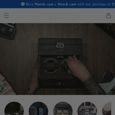
and
Rece
Watch case
a
Watch case
with any purchase of
€350 or
move on
to
content
Basket