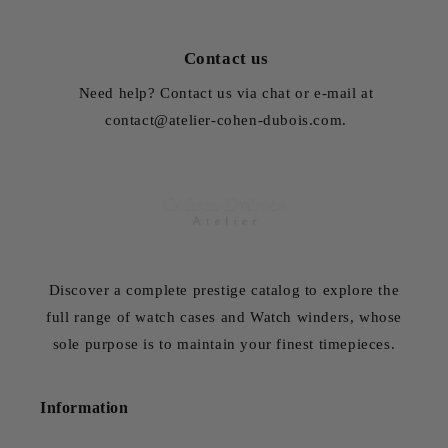
Contact us
Need help? Contact us via chat or e-mail at
contact@atelier-cohen-dubois.com.
Discover a complete prestige catalog to explore the
full range of watch cases and Watch winders, whose
sole purpose is to maintain your finest timepieces.
Information