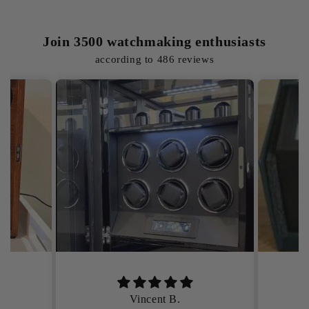
Join 3500 watchmaking enthusiasts
according to 486 reviews
Élodie M.