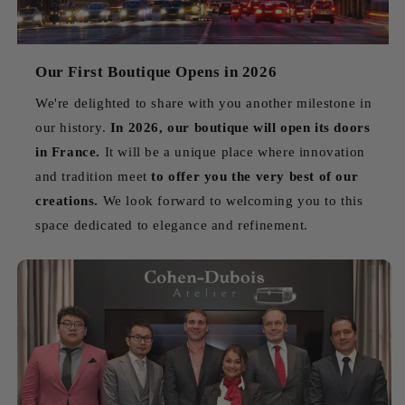
Our First Boutique Opens in 2026
We're delighted to share with you another milestone in
our history.
In 2026, our boutique will open its doors
in France.
It will be a unique place where innovation
and tradition meet
to offer you the very best of our
creations.
We look forward to welcoming you to this
space dedicated to elegance and refinement.