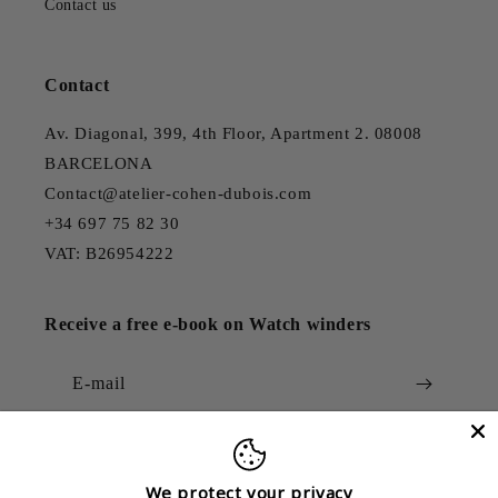
Contact us
Contact
Av. Diagonal, 399, 4th Floor, Apartment 2. 08008
BARCELONA
Contact@atelier-cohen-dubois.com
+34 697 75 82 30
VAT: B26954222
Receive a free e-book on Watch winders
E-mail
We protect your privacy