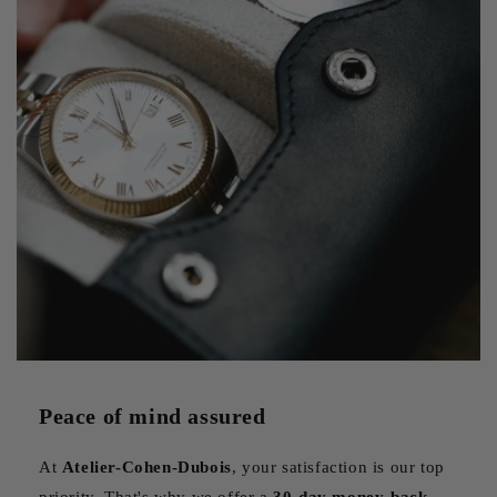
Beyond protection, an elegant watch box also serves as a
display case, transforming your collection into a veritable
personal showcase. Models with transparent lids allow you
to admire your watches even when they're in storage,
creating an attractive focal point in your interior. The choice
of materials, whether noble wood, fine leather or modern
carbon fiber, reflects your personal style and complements
the aesthetics of your watches. A well-chosen box can thus
become a decorative object in its own right, testifying to
your passion for watchmaking.
Peace of mind assured
At
Atelier-Cohen-Dubois
, your satisfaction is our top
priority. That's why we offer a
30-day money-back