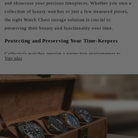
and showcase your precious timepieces. Whether you own a
collection of luxury watches or just a few treasured pieces,
the right Watch Chest storage solution is crucial to
preserving their beauty and functionality over time.
Protecting and Preserving Your Time-Keepers
Collector's watches require a protective environment to
maintain their value and performance. A high-quality watch
box offers an effective barrier against dust, humidity and UV
rays, three formidable enemies of horological precision.
Padded compartments and adjustable cushions ensure that
each part remains in place, protected from shocks and
scratches that could compromise its integrity. For automatic
watches, some cases even incorporate rotation systems that
keep the movement active, avoiding the long periods of
inactivity that can affect their precision. This feature is
particularly appreciated by collectors who own several