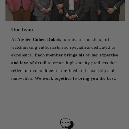
Our team
At
Atelier-Cohen-Dubois
, our team is made up of
watchmaking enthusiasts and specialists dedicated to
excellence.
Each member brings his or her expertise
and love of detail
to create high-quality products that
reflect our commitment to refined craftsmanship and
innovation.
We work together to bring you the best.