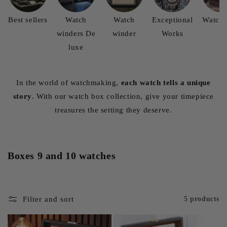
Best sellers
Watch
Watch
Exceptional
Watch 
winders De
winder
Works
luxe
In the world of watchmaking,
each watch tells a unique
story
. With our watch box collection, give your timepiece
treasures the setting they deserve.
Boxes 9 and 10 watches
Filter and sort
5 products