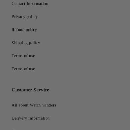
Contact Information
Privacy policy
Refund policy
Shipping policy
Terms of use
Terms of use
Customer Service
All about Watch winders
Delivery information