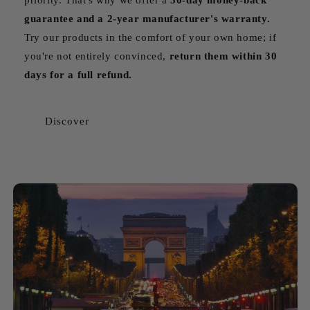
guarantee and a 2-year manufacturer's warranty.
Try our products in the comfort of your own home; if
you're not entirely convinced,
return them within 30
days for a full refund.
Discover