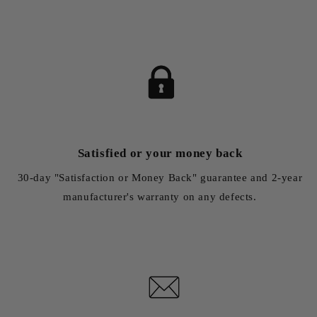
Satisfied or your money back
30-day "Satisfaction or Money Back" guarantee and 2-year
manufacturer's warranty on any defects.