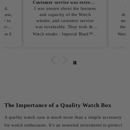
Customer service was extremely helpful
To be honest...
Exc
atures
To be honest, I had a few
Exce
tch
doubts before ordering here,
bamb
rvice
mainly because I didn't know
glas
k the
the store very well. The online
plain
chat was very reassuring and
Watch winder - Imperial Black™ Series 6
Watch winder - Watch Chest Time Guard™
.
answered all my questions
quickly and professionally.
Delivery took a little longer, but
I did receive the Watch winder,
and I have to say that the
quality is spot on.
The Importance of a Quality Watch Box
A quality watch case is much more than a simple accessory
for watch enthusiasts. It's an essential investment to protect