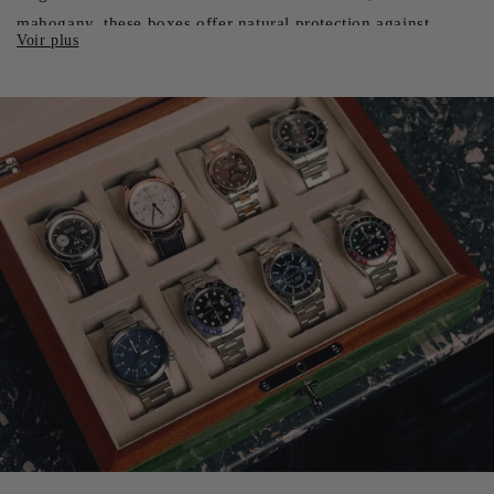
mahogany, these boxes offer natural protection against
humidity and temperature fluctuations. Their warm, refined
appearance makes them the ideal choice for classic
collectors. Wood also possesses natural anti-static properties,
helping to repel dust and fine particles that could damage
your watches' delicate mechanisms.
Leather Watch Boxes: Luxury and Sophistication
For those looking for an extra touch of luxury, leather watch
cases are a preferred choice. Whether full-grain, grained or
exotic, leather offers an incomparable tactile feel and
sophisticated aesthetic. These boxes are often lined with soft
materials such as velvet or suede for optimum protection.
Leather boxes are particularly appreciated for their
versatility, suitable for everyday use at home as well as for
business travel.