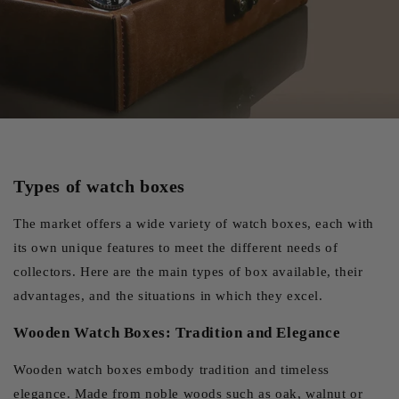
watches that they alternate regularly.
Enhancing Your Collection
Beyond protection, an elegant watch box also serves as a
display case, transforming your collection into a veritable
personal showcase. Models with transparent lids allow you
to admire your watches even when they're in storage,
Types of watch boxes
creating an attractive focal point in your interior. The choice
of materials, whether noble wood, fine leather or modern
The market offers a wide variety of watch boxes, each with
carbon fiber, reflects your personal style and complements
its own unique features to meet the different needs of
the aesthetics of your watches. A well-chosen box can thus
collectors. Here are the main types of box available, their
become a decorative object in its own right, testifying to
advantages, and the situations in which they excel.
your passion for watchmaking.
Wooden Watch Boxes: Tradition and Elegance
Wooden watch boxes embody tradition and timeless
elegance. Made from noble woods such as oak, walnut or