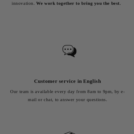
innovation.
We work together to bring you the best.
Customer service in English
Our team is available every day from 8am to 9pm, by e-
mail or chat, to answer your questions.