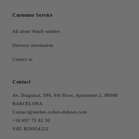
Customer Service
All about Watch winders
Delivery information
Contact us
Contact
Av. Diagonal, 399, 4th Floor, Apartment 2. 08008
BARCELONA
Contact@atelier-cohen-dubois.com
+34 697 75 82 30
VAT: B26954222