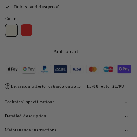
Robust and dustproof
Color :
Add to cart
Livraison offerte, estimée entre le :
15/08
et le
21/08
Technical specifications
Detailed description
Maintenance instructions