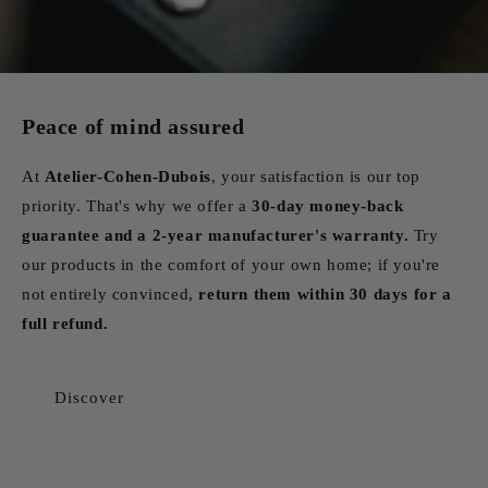
Peace of mind assured
At
Atelier-Cohen-Dubois
, your satisfaction is our top
priority. That's why we offer a
30-day money-back
guarantee and a 2-year manufacturer's warranty.
Try
our products in the comfort of your own home; if you're
not entirely convinced,
return them within 30 days for a
full refund.
Discover