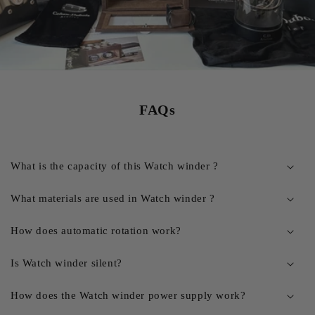
FAQs
What is the capacity of this Watch winder ?
What materials are used in Watch winder ?
How does automatic rotation work?
Is Watch winder silent?
How does the Watch winder power supply work?