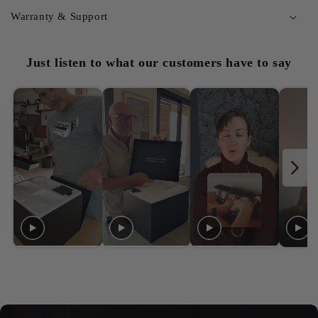
Warranty & Support
Just listen to what our customers have to say