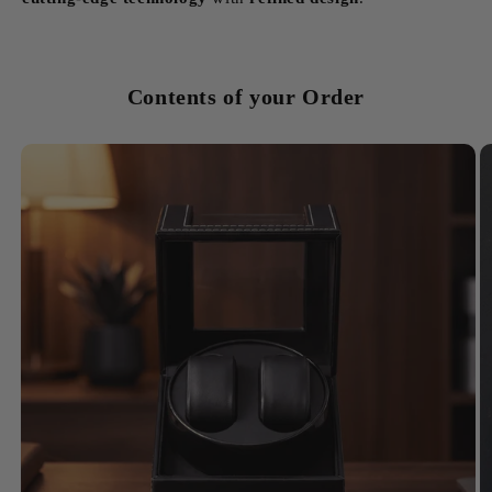
Contents of your Order