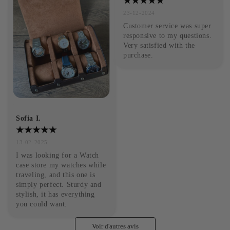
23-12-2024
Customer service was super 
responsive to my questions. 
Very satisfied with the 
purchase.
Sofia I.
13-02-2025
I was looking for a Watch 
case store my watches while 
traveling, and this one is 
simply perfect. Sturdy and 
stylish, it has everything 
you could want.
Voir d'autres avis