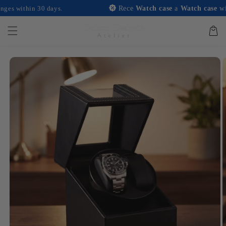
and
hin 30 days.
Rece
Watch case
a
Watch case
with any p
move on
to
content
Basket
Skip to
product
information