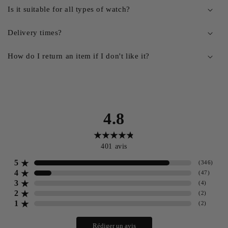
Is it suitable for all types of watch?
Delivery times?
How do I return an item if I don't like it?
4.8
401
avis
5
(
346
)
4
(
47
)
3
(
4
)
2
(
2
)
1
(
2
)
Rédiger un avis