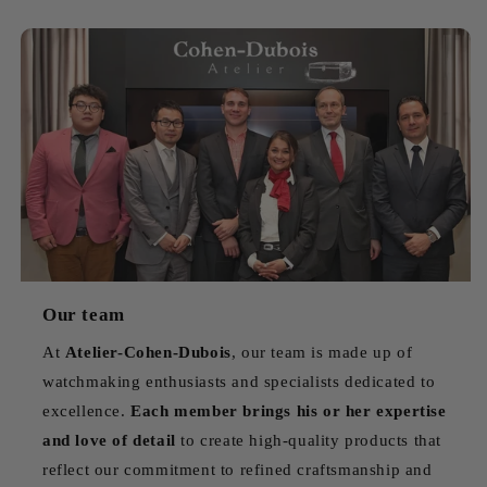
Our team
At
Atelier-Cohen-Dubois
, our team is made up of
watchmaking enthusiasts and specialists dedicated to
excellence.
Each member brings his or her expertise
and love of detail
to create high-quality products that
reflect our commitment to refined craftsmanship and