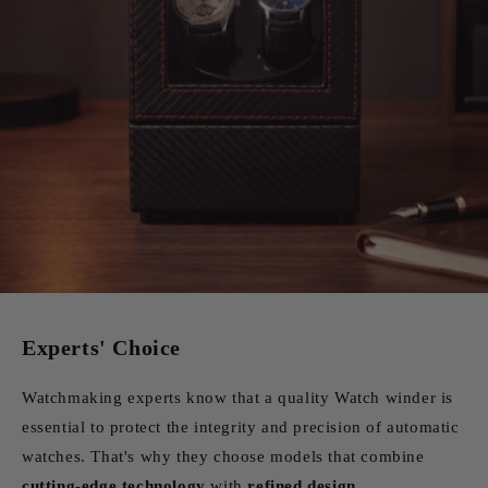
Experts' Choice
Watchmaking experts know that a quality Watch winder is
essential to protect the integrity and precision of automatic
watches. That's why they choose models that combine
cutting-edge technology
with
refined design
.