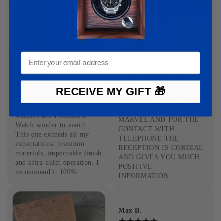
Antoine B.
09-03-2025
Olivier C.
VERY SERIOUS SITE 
YOU CAN BUY WITH 
RECEIVE MY GIFT 🎁
EYES CLOSED ON MORE 
14-02-2025
THE QUALITY OF THE 
I have several luxury 
PRODUCTS ARE A 
watches and I needed a 
MARVEL AND FOR THE 
Watch winder to match. 
CONTACT WITH 
This one exceeds all my 
TELEPHONE THE 
expectations: premium 
RECEPTION IS CORDIAL 
materials, impeccable finish 
AND GIVES YOU MUCH 
and ultra-quiet operation. I 
POSITIVE 
recommend it 100%.
INFORMATION.
Max B.