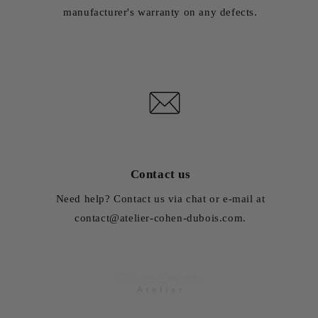
manufacturer's warranty on any defects.
Contact us
Need help? Contact us via chat or e-mail at
contact@atelier-cohen-dubois.com.