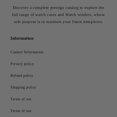
Discover a complete prestige catalog to explore the
full range of watch cases and Watch winders, whose
sole purpose is to maintain your finest timepieces.
Information
Contact Information
Privacy policy
Refund policy
Shipping policy
Terms of use
Terms of use