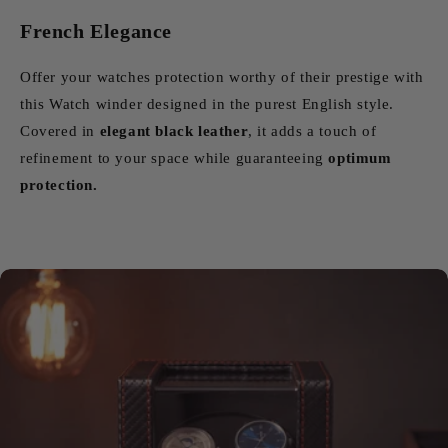
French Elegance
Offer your watches protection worthy of their prestige with
this Watch winder designed in the purest English style.
Covered in
elegant black leather
, it adds a touch of
refinement to your space while guaranteeing
optimum
protection.