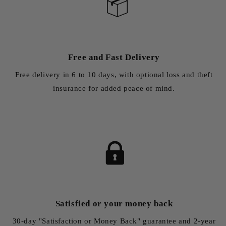
Free and Fast Delivery
Free delivery in 6 to 10 days, with optional loss and theft
insurance for added peace of mind.
Satisfied or your money back
30-day "Satisfaction or Money Back" guarantee and 2-year