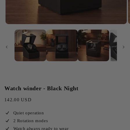
Watch winder - Black Night
Regular
142.00 USD
price
Quiet operation
2 Rotation modes
Watch always ready to wear