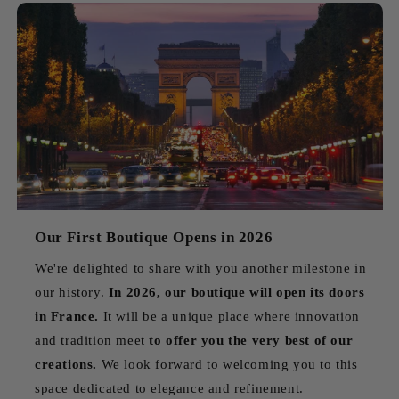
Our First Boutique Opens in 2026
We're delighted to share with you another milestone in
our history.
In 2026, our boutique will open its doors
in France.
It will be a unique place where innovation
and tradition meet
to offer you the very best of our
creations.
We look forward to welcoming you to this
space dedicated to elegance and refinement.