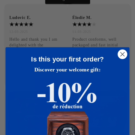
Ludovic E.
Élodie M.
12-03-2025
11-03-2025
Hello and thank you I am 
Product conforms, well 
delighted with the 
packaged and fast initial 
automatic watch box order, 
delivery. Thank you for the 
it is impeccable. Thank you 
gift with the discount 
Is this your first order?
also to the cat, with whom I 
during the sales period. 
could be reassured during 
Responsive and professional 
Discover your welcome gift:
delivery. I had a good 
customer service. Very 
experience with this site.
satisfied.