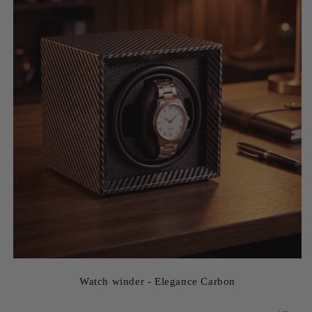
Watch winder - Elegance Carbon