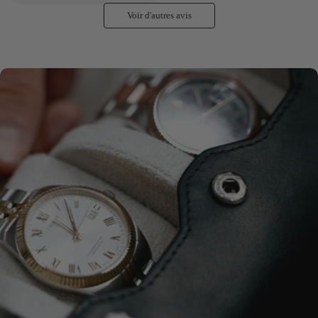
Voir d'autres avis