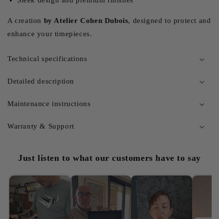
A creation
by Atelier Cohen Dubois
, designed to protect and
enhance your timepieces.
Technical specifications
Detailed description
Maintenance instructions
Warranty & Support
Just listen to what our customers have to say