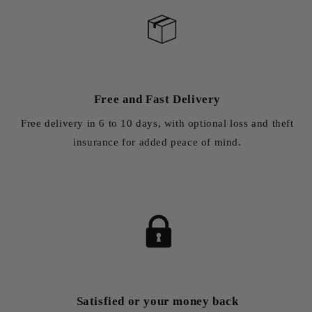
Free and Fast Delivery
Free delivery in 6 to 10 days, with optional loss and theft
insurance for added peace of mind.
Satisfied or your money back