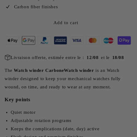
Carbon fiber finishes
Add to cart
Livraison offerte, estimée entre le :
12/08
et le
18/08
The
Watch winder CarboneWatch winder
is an Watch
winder designed to keep your mechanical watches fully
wound, on time, and ready to wear at any moment.
Key points
Quiet motor
Adjustable rotation programs
Keeps the complications (date, day) active
Sleek design and premium finishes