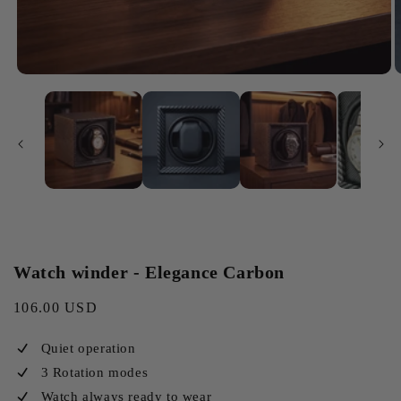
Watch winder - Elegance Carbon
Regular
106.00 USD
price
Quiet operation
3 Rotation modes
Watch always ready to wear