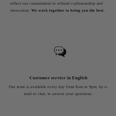
reflect our commitment to refined craftsmanship and
innovation.
We work together to bring you the best.
Customer service in English
Our team is available every day from 8am to 9pm, by e-
mail or chat, to answer your questions.