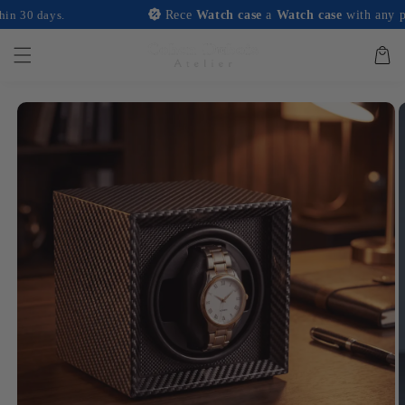
and
ays.
Rece
Watch case
a
Watch case
with any purchase
move on
to
content
Basket
Skip to
product
information