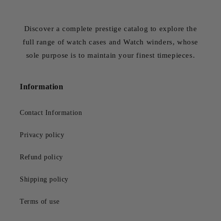
Discover a complete prestige catalog to explore the
full range of watch cases and Watch winders, whose
sole purpose is to maintain your finest timepieces.
Information
Contact Information
Privacy policy
Refund policy
Shipping policy
Terms of use