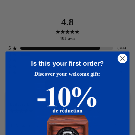
4.8
401
avis
5
(
346
)
4
(
47
)
3
(
4
)
Is this your first order?
2
(
2
)
1
(
2
)
Discover your welcome gift:
Rédiger un avis
Ludovic E.
Élodie M.
12-03-2025
11-03-2025
Hello and thank you I am 
Product conforms, well 
delighted with the 
packaged and fast initial 