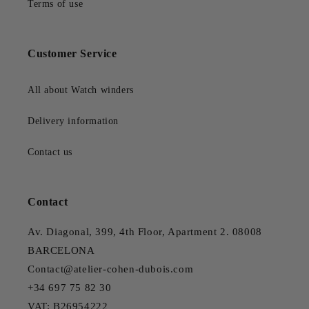
Terms of use
Customer Service
All about Watch winders
Delivery information
Contact us
Contact
Av. Diagonal, 399, 4th Floor, Apartment 2. 08008
BARCELONA
Contact@atelier-cohen-dubois.com
+34 697 75 82 30
VAT: B26954222