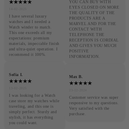
YOU CAN BUY WITH 
EYES CLOSED ON MORE 
14-02-2025
THE QUALITY OF THE 
I have several luxury 
PRODUCTS ARE A 
watches and I needed a 
MARVEL AND FOR THE 
Watch winder to match. 
CONTACT WITH 
This one exceeds all my 
TELEPHONE THE 
expectations: premium 
RECEPTION IS CORDIAL 
materials, impeccable finish 
AND GIVES YOU MUCH 
and ultra-quiet operation. I 
POSITIVE 
recommend it 100%.
INFORMATION.
Sofia I.
Max B.
13-02-2025
23-12-2024
I was looking for a Watch 
Customer service was super 
case store my watches while 
responsive to my questions. 
traveling, and this one is 
Very satisfied with the 
simply perfect. Sturdy and 
purchase.
stylish, it has everything 
you could want.