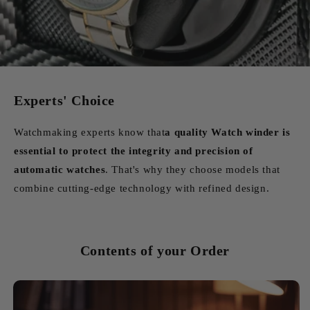
Experts' Choice
Watchmaking experts know that
a quality Watch winder is
essential to protect the integrity and precision of
automatic watches
. That's why they choose models that
combine cutting-edge technology with refined design.
Contents of your Order