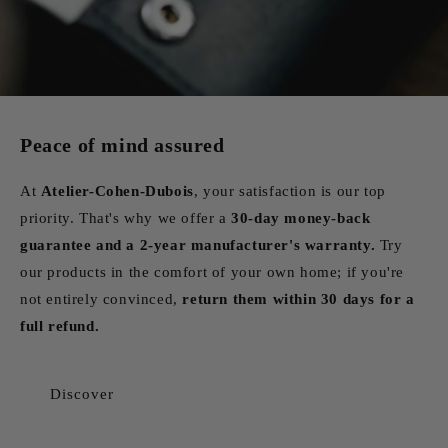
Peace of mind assured
At
Atelier-Cohen-Dubois
, your satisfaction is our top
priority. That's why we offer a
30-day money-back
guarantee and a 2-year manufacturer's warranty.
Try
our products in the comfort of your own home; if you're
not entirely convinced,
return them within 30 days for a
full refund.
Discover