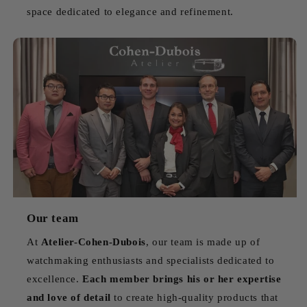
space dedicated to elegance and refinement.
Our team
At
Atelier-Cohen-Dubois
, our team is made up of
watchmaking enthusiasts and specialists dedicated to
excellence.
Each member brings his or her expertise
and love of detail
to create high-quality products that