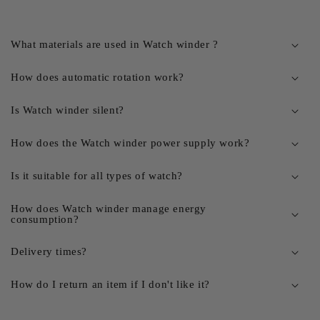
What materials are used in Watch winder ?
How does automatic rotation work?
Is Watch winder silent?
How does the Watch winder power supply work?
Is it suitable for all types of watch?
How does Watch winder manage energy
consumption?
Delivery times?
How do I return an item if I don't like it?