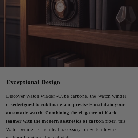
Exceptional Design
Discover Watch winder -Cube carbone, the Watch winder
case
designed to sublimate and precisely maintain your
automatic watch. Combining the elegance of black
leather with the modern aesthetics of carbon fiber,
this
Watch winder is the ideal accessory for watch lovers
seeking functionality and style.