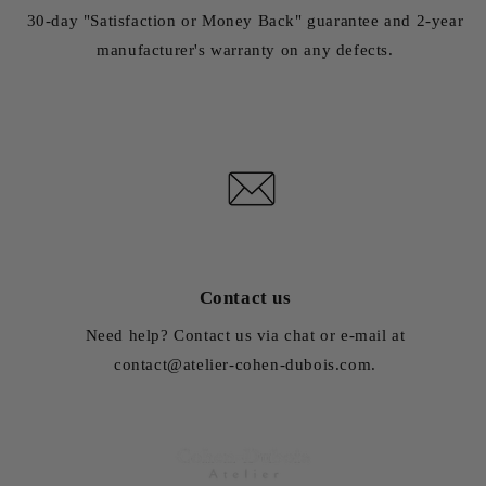
30-day "Satisfaction or Money Back" guarantee and 2-year
manufacturer's warranty on any defects.
Contact us
Need help? Contact us via chat or e-mail at
contact@atelier-cohen-dubois.com.