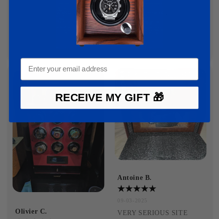
automatic watch box order, 
delivery. Thank you for the 
it is impeccable. Thank you 
gift with the discount 
also to the cat, with whom I 
during the sales period. 
could be reassured during 
Responsive and professional 
delivery. I had a good 
customer service. Very 
experience with this site.
satisfied.
RECEIVE MY GIFT 🎁
Antoine B.
09-03-2025
Olivier C.
VERY SERIOUS SITE 