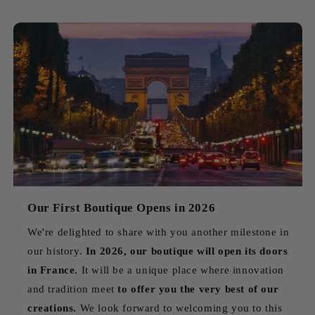
Our First Boutique Opens in 2026
We're delighted to share with you another milestone in
our history.
In 2026, our boutique will open its doors
in France.
It will be a unique place where innovation
and tradition meet
to offer you the very best of our
creations.
We look forward to welcoming you to this