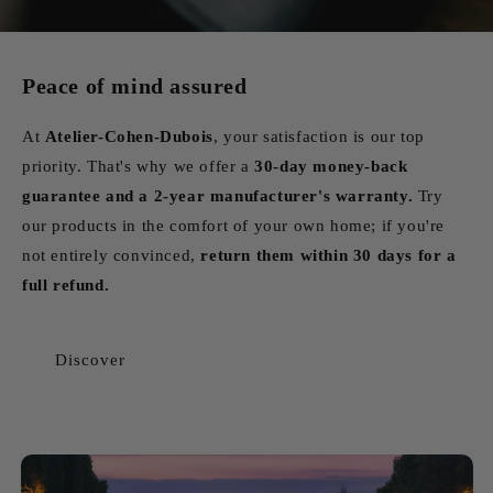
Peace of mind assured
At
Atelier-Cohen-Dubois
, your satisfaction is our top
priority. That's why we offer a
30-day money-back
guarantee and a 2-year manufacturer's warranty.
Try
our products in the comfort of your own home; if you're
not entirely convinced,
return them within 30 days for a
full refund.
Discover