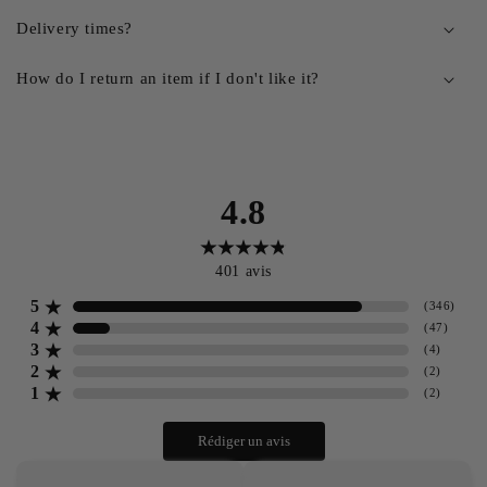
Delivery times?
How do I return an item if I don't like it?
4.8
401
avis
5
(
346
)
4
(
47
)
3
(
4
)
2
(
2
)
1
(
2
)
Rédiger un avis