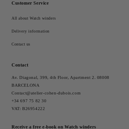
Customer Service
All about Watch winders
Delivery information
Contact us
Contact
Av. Diagonal, 399, 4th Floor, Apartment 2. 08008
BARCELONA
Contact@atelier-cohen-dubois.com
+34 697 75 82 30
VAT: B26954222
Receive a free e-book on Watch winders