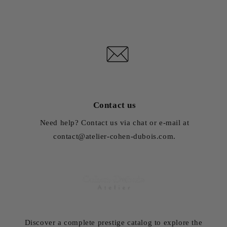
Contact us
Need help? Contact us via chat or e-mail at
contact@atelier-cohen-dubois.com.
Discover a complete prestige catalog to explore the