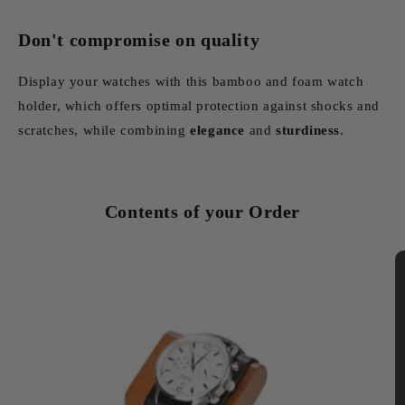
Don't compromise on quality
Display your watches with this bamboo and foam watch
holder, which offers optimal protection against shocks and
scratches, while combining
elegance
and
sturdiness
.
Contents of your Order