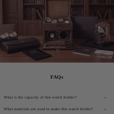
FAQs
What is the capacity of this watch holder?
What materials are used to make this watch holder?