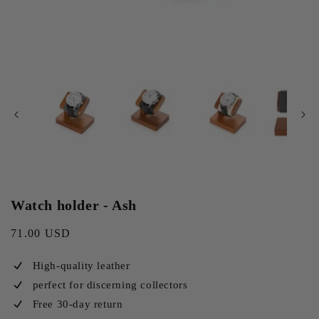
Watch holder - Ash
Regular
71.00 USD
price
High-quality leather
perfect for discerning collectors
Free 30-day return