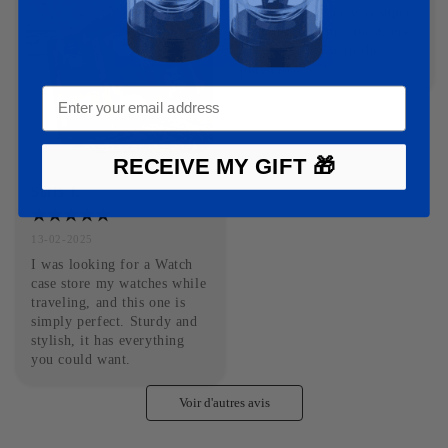
Customer service was super 
responsive to my questions. 
Very satisfied with the 
purchase.
RECEIVE MY GIFT 🎁
Sofia I.
13-02-2025
I was looking for a Watch 
case store my watches while 
traveling, and this one is 
simply perfect. Sturdy and 
stylish, it has everything 
you could want.
Voir d'autres avis