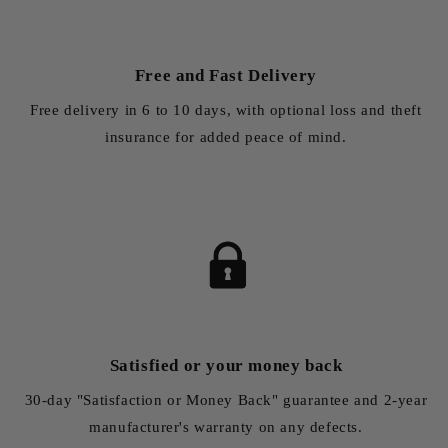
Free and Fast Delivery
Free delivery in 6 to 10 days, with optional loss and theft
insurance for added peace of mind.
Satisfied or your money back
30-day "Satisfaction or Money Back" guarantee and 2-year
manufacturer's warranty on any defects.