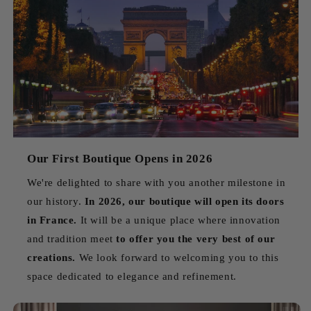
Our First Boutique Opens in 2026
We're delighted to share with you another milestone in
our history.
In 2026, our boutique will open its doors
in France.
It will be a unique place where innovation
and tradition meet
to offer you the very best of our
creations.
We look forward to welcoming you to this
space dedicated to elegance and refinement.