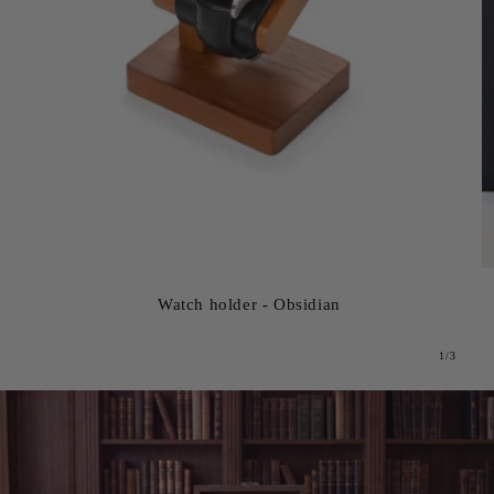
Watch holder - Obsidian
from
1
/
3