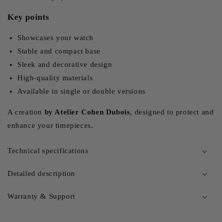
Key points
Showcases your watch
Stable and compact base
Sleek and decorative design
High-quality materials
Available in single or double versions
A creation
by Atelier Cohen Dubois
, designed to protect and
enhance your timepieces.
Technical specifications
Detailed description
Warranty & Support