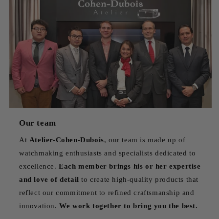
Our team
At
Atelier-Cohen-Dubois
, our team is made up of
watchmaking enthusiasts and specialists dedicated to
excellence.
Each member brings his or her expertise
and love of detail
to create high-quality products that
reflect our commitment to refined craftsmanship and
innovation.
We work together to bring you the best.