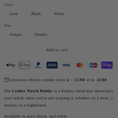
Color :
Grey
Black
White
Size:
Simple
Double
Add to cart
Livraison offerte, estimée entre le :
15/08
et le
21/08
The
Cendre Watch Holder
is a display stand that showcases
your watch when you're not wearing it, whether on a desk, a
dresser, or a nightstand.
Available in gray, black, and white.