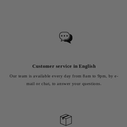
Customer service in English
Our team is available every day from 8am to 9pm, by e-
mail or chat, to answer your questions.