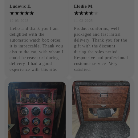
Ludovic E.
Élodie M.
12-03-2025
11-03-2025
Hello and thank you I am 
Product conforms, well 
delighted with the 
packaged and fast initial 
automatic watch box order, 
delivery. Thank you for the 
it is impeccable. Thank you 
gift with the discount 
also to the cat, with whom I 
during the sales period. 
could be reassured during 
Responsive and professional 
delivery. I had a good 
customer service. Very 
experience with this site.
satisfied.