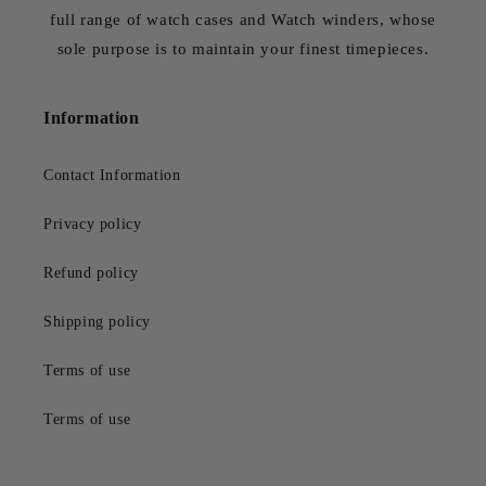
full range of watch cases and Watch winders, whose
sole purpose is to maintain your finest timepieces.
Information
Contact Information
Privacy policy
Refund policy
Shipping policy
Terms of use
Terms of use