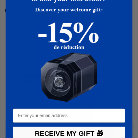
Discover your welcome gift:
How do I return an item if I don't like it?
4.8
401
avis
5
(
346
)
4
(
47
)
3
(
4
)
2
(
2
)
1
(
2
)
Rédiger un avis
RECEIVE MY GIFT 🎁