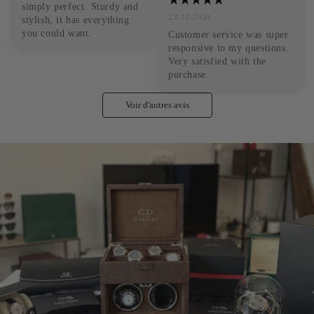
simply perfect. Sturdy and 
23-12-2024
stylish, it has everything 
you could want.
Customer service was super 
responsive to my questions. 
Very satisfied with the 
purchase.
Voir d'autres avis