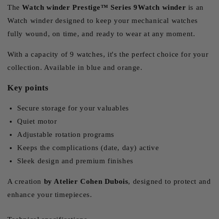
The
Watch winder Prestige™ Series 9Watch winder
is an
Watch winder designed to keep your mechanical watches
fully wound, on time, and ready to wear at any moment.
With a capacity of 9 watches, it's the perfect choice for your
collection. Available in blue and orange.
Key points
Secure storage for your valuables
Quiet motor
Adjustable rotation programs
Keeps the complications (date, day) active
Sleek design and premium finishes
A creation
by Atelier Cohen Dubois
, designed to protect and
enhance your timepieces.