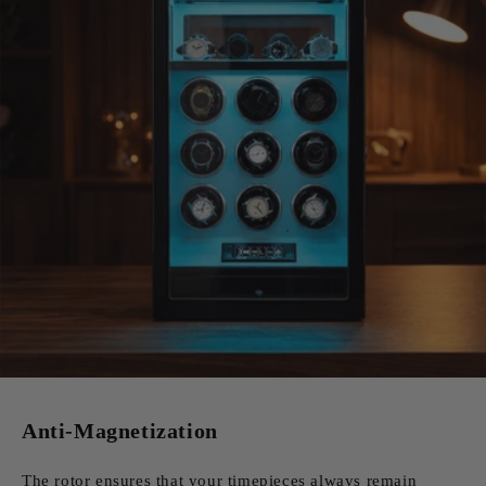
Anti-Magnetization
The rotor ensures that your timepieces always remain