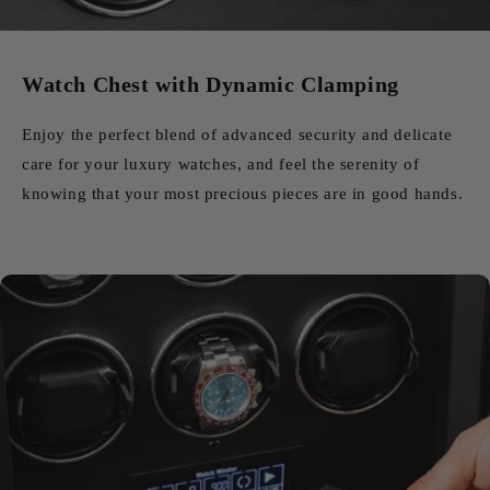
Watch Chest with Dynamic Clamping
Enjoy the perfect blend of advanced security and delicate
care for your luxury watches, and feel the serenity of
knowing that your most precious pieces are in good hands.