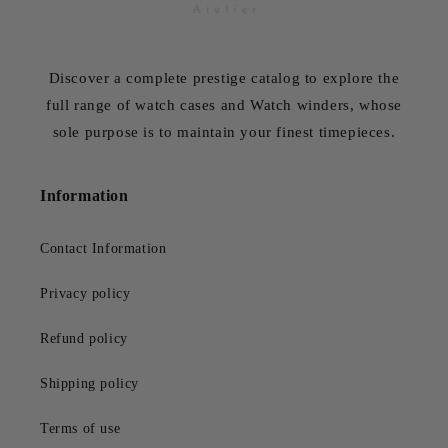
Discover a complete prestige catalog to explore the
full range of watch cases and Watch winders, whose
sole purpose is to maintain your finest timepieces.
Information
Contact Information
Privacy policy
Refund policy
Shipping policy
Terms of use