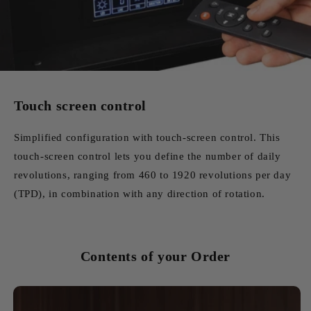
Touch screen control
Simplified configuration with touch-screen control. This
touch-screen control lets you define the number of daily
revolutions, ranging from 460 to 1920 revolutions per day
(TPD), in combination with any direction of rotation.
Contents of your Order