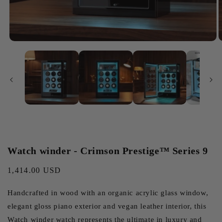
Watch winder - Crimson Prestige™ Series 9
Regular
1,414.00 USD
price
Handcrafted in wood with an organic acrylic glass window,
elegant gloss piano exterior and vegan leather interior, this
Watch winder watch represents the ultimate in luxury and