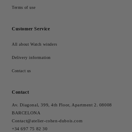
Terms of use
Customer Service
All about Watch winders
Delivery information
Contact us
Contact
Av. Diagonal, 399, 4th Floor, Apartment 2. 08008
BARCELONA
Contact@atelier-cohen-dubois.com
+34 697 75 82 30