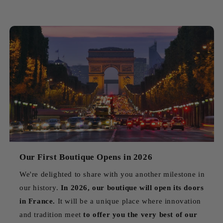
Our First Boutique Opens in 2026
We're delighted to share with you another milestone in
our history.
In 2026, our boutique will open its doors
in France.
It will be a unique place where innovation
and tradition meet
to offer you the very best of our