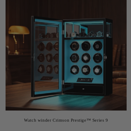
Watch winder Crimson Prestige™ Series 9