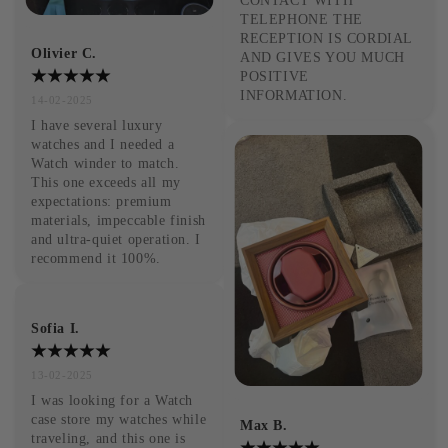
CONTACT WITH 
TELEPHONE THE 
RECEPTION IS CORDIAL 
Olivier C.
AND GIVES YOU MUCH 
POSITIVE 
INFORMATION.
14-02-2025
I have several luxury 
watches and I needed a 
Watch winder to match. 
This one exceeds all my 
expectations: premium 
materials, impeccable finish 
and ultra-quiet operation. I 
recommend it 100%.
Sofia I.
13-02-2025
I was looking for a Watch 
case store my watches while 
Max B.
traveling, and this one is 