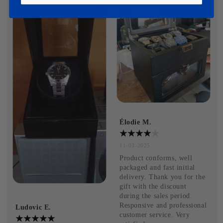
Élodie M.
11-03-2025
Product conforms, well 
packaged and fast initial 
delivery. Thank you for the 
gift with the discount 
during the sales period. 
Responsive and professional 
Ludovic E.
customer service. Very 