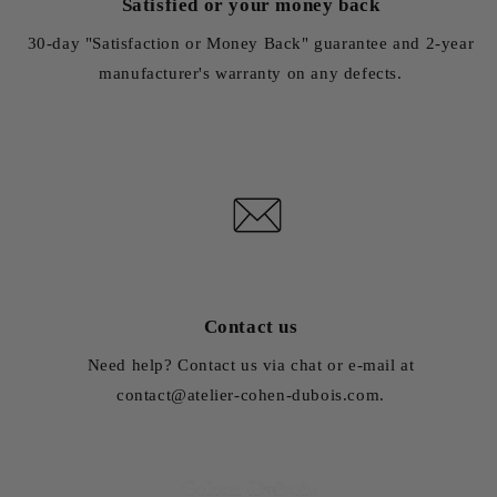
Satisfied or your money back
30-day "Satisfaction or Money Back" guarantee and 2-year
manufacturer's warranty on any defects.
Contact us
Need help? Contact us via chat or e-mail at
contact@atelier-cohen-dubois.com.