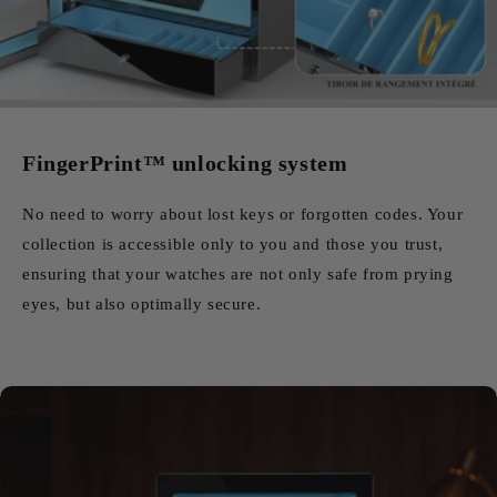
FingerPrint™ unlocking system
No need to worry about lost keys or forgotten codes. Your
collection is accessible only to you and those you trust,
ensuring that your watches are not only safe from prying
eyes, but also optimally secure.