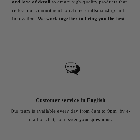
and love of detail
to create high-quality products that
reflect our commitment to refined craftsmanship and
innovation.
We work together to bring you the best.
Customer service in English
Our team is available every day from 8am to 9pm, by e-
mail or chat, to answer your questions.