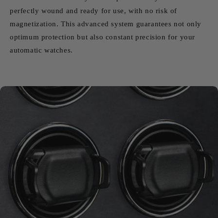
perfectly wound and ready for use, with no risk of
magnetization. This advanced system guarantees not only
optimum protection but also constant precision for your
automatic watches.