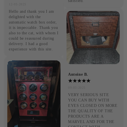
satisfied.
12-03-2025
Hello and thank you I am 
delighted with the 
automatic watch box order, 
it is impeccable. Thank you 
also to the cat, with whom I 
could be reassured during 
delivery. I had a good 
experience with this site.
Antoine B.
09-03-2025
VERY SERIOUS SITE 
YOU CAN BUY WITH 
EYES CLOSED ON MORE 
THE QUALITY OF THE 
PRODUCTS ARE A 
MARVEL AND FOR THE 