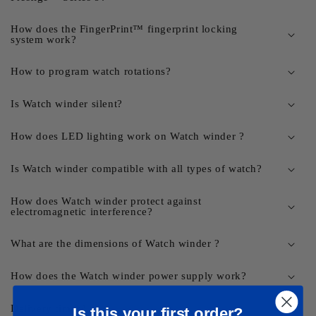
How does the FingerPrint™ fingerprint locking
system work?
How to program watch rotations?
Is Watch winder silent?
How does LED lighting work on Watch winder ?
Is Watch winder compatible with all types of watch?
How does Watch winder protect against
electromagnetic interference?
What are the dimensions of Watch winder ?
How does the Watch winder power supply work?
Delivery times?
Is this your first order?