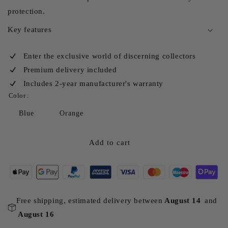
protection.
Key features
Enter the exclusive world of discerning collectors
Premium delivery included
Includes 2-year manufacturer's warranty
Color :
Blue
Orange
Add to cart
Free shipping, estimated delivery between
August 14
and
August 16