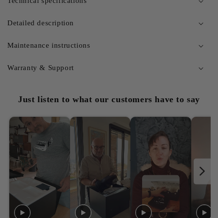
Technical specifications
Detailed description
Maintenance instructions
Warranty & Support
Just listen to what our customers have to say