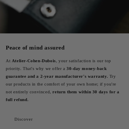
Peace of mind assured
At
Atelier-Cohen-Dubois
, your satisfaction is our top
priority. That's why we offer a
30-day money-back
guarantee and a 2-year manufacturer's warranty.
Try
our products in the comfort of your own home; if you're
not entirely convinced,
return them within 30 days for a
full refund.
Discover