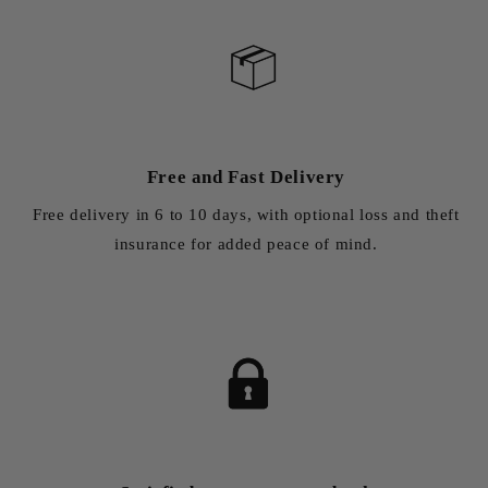
Free and Fast Delivery
Free delivery in 6 to 10 days, with optional loss and theft
insurance for added peace of mind.