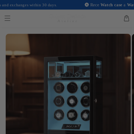
and
nges within 30 days.
Rece
Watch case
a
Watch case
wi
move on
to
content
Basket
Skip to
product
information