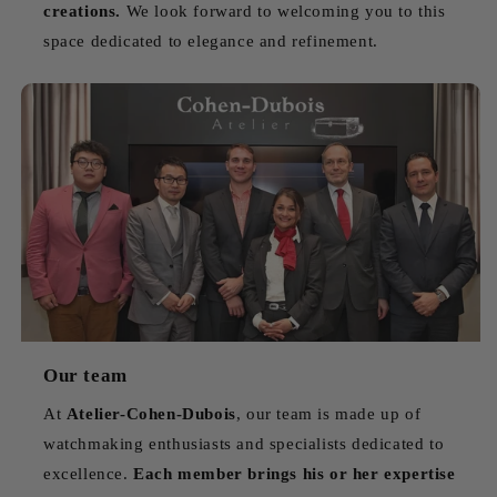
creations.
We look forward to welcoming you to this
space dedicated to elegance and refinement.
Our team
At
Atelier-Cohen-Dubois
, our team is made up of
watchmaking enthusiasts and specialists dedicated to
excellence.
Each member brings his or her expertise