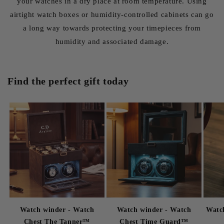
your watches in a dry place at room temperature. Using
airtight watch boxes or humidity-controlled cabinets can go
a long way towards protecting your timepieces from
humidity and associated damage.
Find the perfect gift today
Watch winder - Watch
Watch winder - Watch
Watch
Chest The Tanner™
Chest Time Guard™