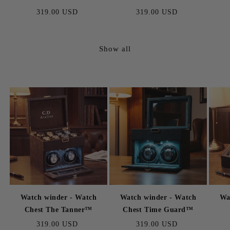
Regular
319.00 USD
Regular
319.00 USD
price
price
Show all
Watch winder - Watch
Watch winder - Watch
Wa
Chest The Tanner™
Chest Time Guard™
Regular
319.00 USD
Regular
319.00 USD