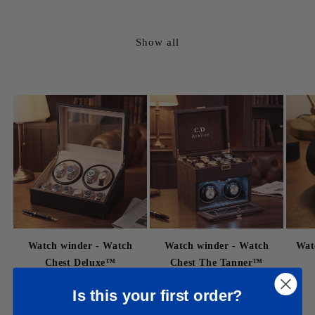
price
price
Show all
Watch winder - Watch
Watch winder - Watch
Wat
Chest Deluxe™
Chest The Tanner™
Regular
248.00 USD
Regular
319.00 USD
Is this your first order?
price
price