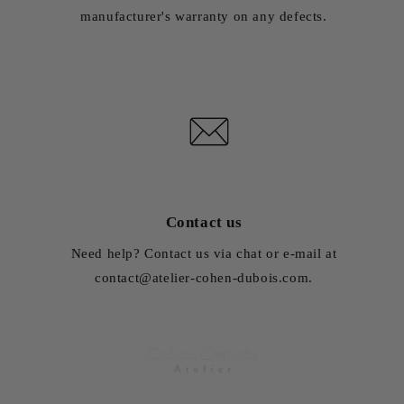
manufacturer's warranty on any defects.
Contact us
Need help? Contact us via chat or e-mail at
contact@atelier-cohen-dubois.com.