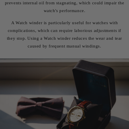
prevents internal oil from stagnating, which could impair the
watch's performance.
A Watch winder is particularly useful for watches with
complications, which can require laborious adjustments if
they stop. Using a Watch winder reduces the wear and tear
caused by frequent manual windings.