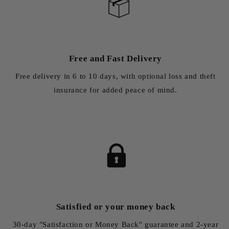
Free and Fast Delivery
Free delivery in 6 to 10 days, with optional loss and theft
insurance for added peace of mind.
Satisfied or your money back
30-day "Satisfaction or Money Back" guarantee and 2-year