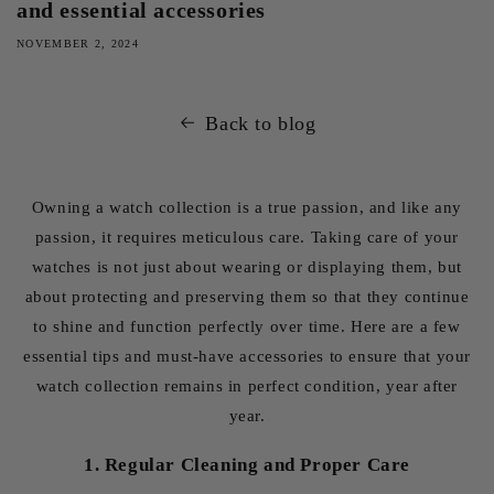
and essential accessories
NOVEMBER 2, 2024
Back to blog
Owning a watch collection is a true passion, and like any
passion, it requires meticulous care. Taking care of your
watches is not just about wearing or displaying them, but
about protecting and preserving them so that they continue
to shine and function perfectly over time. Here are a few
essential tips and must-have accessories to ensure that your
watch collection remains in perfect condition, year after
year.
1. Regular Cleaning and Proper Care