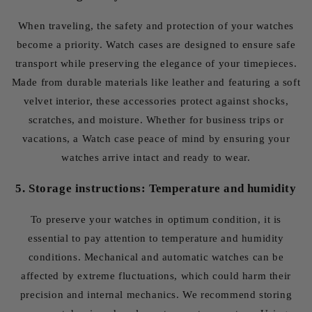
When traveling, the safety and protection of your watches
become a priority. Watch cases are designed to ensure safe
transport while preserving the elegance of your timepieces.
Made from durable materials like leather and featuring a soft
velvet interior, these accessories protect against shocks,
scratches, and moisture. Whether for business trips or
vacations, a Watch case peace of mind by ensuring your
watches arrive intact and ready to wear.
5. Storage instructions: Temperature and humidity
To preserve your watches in optimum condition, it is
essential to pay attention to temperature and humidity
conditions. Mechanical and automatic watches can be
affected by extreme fluctuations, which could harm their
precision and internal mechanics. We recommend storing