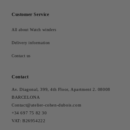
Customer Service
All about Watch winders
Delivery information
Contact us
Contact
Av. Diagonal, 399, 4th Floor, Apartment 2. 08008
BARCELONA
Contact@atelier-cohen-dubois.com
+34 697 75 82 30
VAT: B26954222