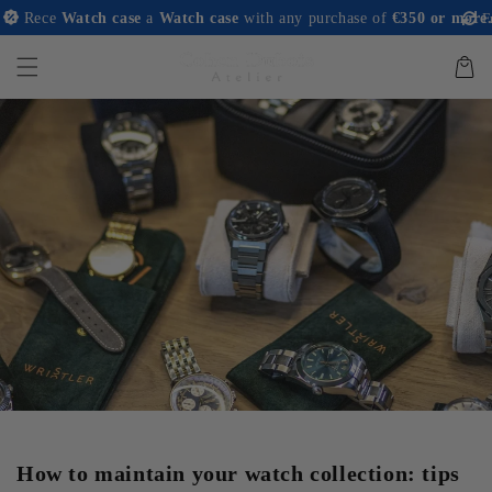
and
ece
Watch case
a
Watch case
with any purchase of
€350 or more.
Free r
move on
to
content
Basket
How to maintain your watch collection: tips