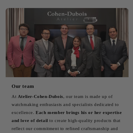
Our team
At
Atelier-Cohen-Dubois
, our team is made up of
watchmaking enthusiasts and specialists dedicated to
excellence.
Each member brings his or her expertise
and love of detail
to create high-quality products that
reflect our commitment to refined craftsmanship and