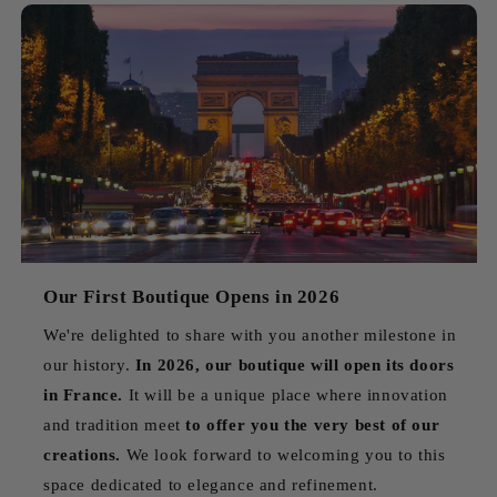
Our First Boutique Opens in 2026
We're delighted to share with you another milestone in
our history.
In 2026, our boutique will open its doors
in France.
It will be a unique place where innovation
and tradition meet
to offer you the very best of our
creations.
We look forward to welcoming you to this
space dedicated to elegance and refinement.