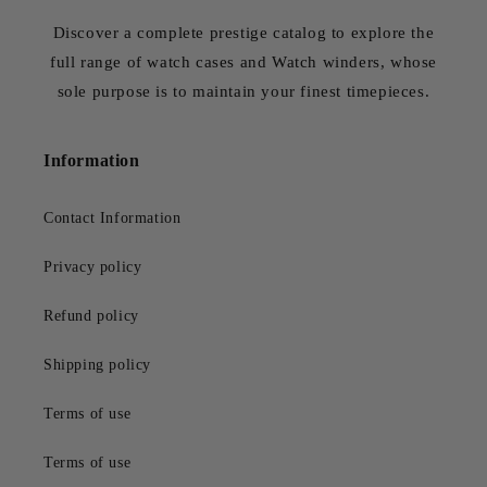
Discover a complete prestige catalog to explore the
full range of watch cases and Watch winders, whose
sole purpose is to maintain your finest timepieces.
Information
Contact Information
Privacy policy
Refund policy
Shipping policy
Terms of use
Terms of use