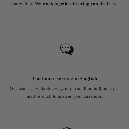
innovation.
We work together to bring you the best.
Customer service in English
Our team is available every day from 8am to 9pm, by e-
mail or chat, to answer your questions.