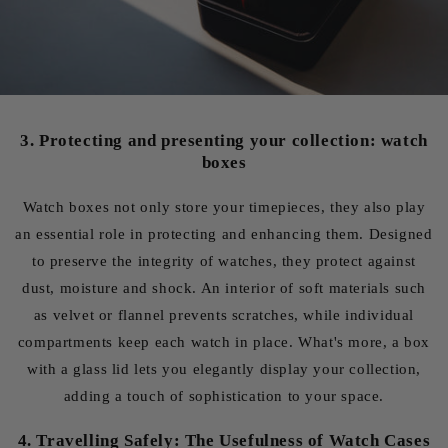
3. Protecting and presenting your collection: watch
boxes
Watch boxes not only store your timepieces, they also play
an essential role in protecting and enhancing them. Designed
to preserve the integrity of watches, they protect against
dust, moisture and shock. An interior of soft materials such
as velvet or flannel prevents scratches, while individual
compartments keep each watch in place. What's more, a box
with a glass lid lets you elegantly display your collection,
adding a touch of sophistication to your space.
4. Travelling Safely: The Usefulness of Watch Cases