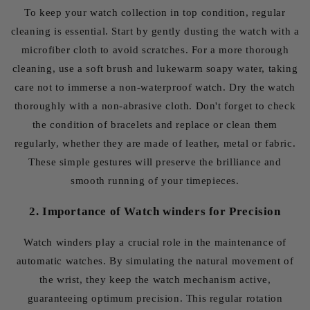
To keep your watch collection in top condition, regular
cleaning is essential. Start by gently dusting the watch with a
microfiber cloth to avoid scratches. For a more thorough
cleaning, use a soft brush and lukewarm soapy water, taking
care not to immerse a non-waterproof watch. Dry the watch
thoroughly with a non-abrasive cloth. Don't forget to check
the condition of bracelets and replace or clean them
regularly, whether they are made of leather, metal or fabric.
These simple gestures will preserve the brilliance and
smooth running of your timepieces.
2. Importance of Watch winders for Precision
Watch winders play a crucial role in the maintenance of
automatic watches. By simulating the natural movement of
the wrist, they keep the watch mechanism active,
guaranteeing optimum precision. This regular rotation