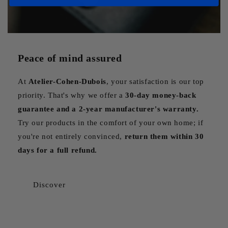
Peace of mind assured
At
Atelier-Cohen-Dubois
, your satisfaction is our top
priority. That's why we offer a
30-day money-back
guarantee and a 2-year manufacturer's warranty.
Try our products in the comfort of your own home; if
you're not entirely convinced,
return them within 30
days for a full refund.
Discover