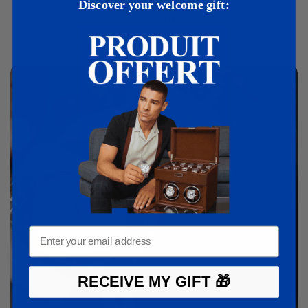
Discover your welcome gift:
Show all
RECEIVE MY GIFT 🎁