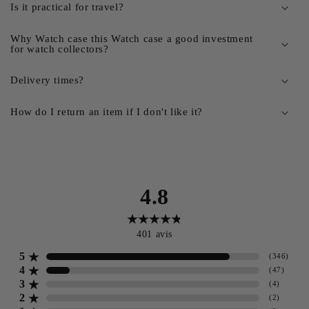
Is it practical for travel?
Why Watch case this Watch case a good investment
for watch collectors?
Delivery times?
How do I return an item if I don't like it?
4.8
401
avis
5
(
346
)
4
(
47
)
3
(
4
)
2
(
2
)