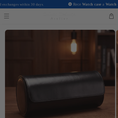
and
anges within 30 days.
Rece
Watch case
a
Watch case
w
move on
to
content
Basket
Skip to
product
information