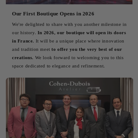
Our First Boutique Opens in 2026
We're delighted to share with you another milestone in
our history.
In 2026, our boutique will open its doors
in France.
It will be a unique place where innovation
and tradition meet
to offer you the very best of our
creations.
We look forward to welcoming you to this
space dedicated to elegance and refinement.