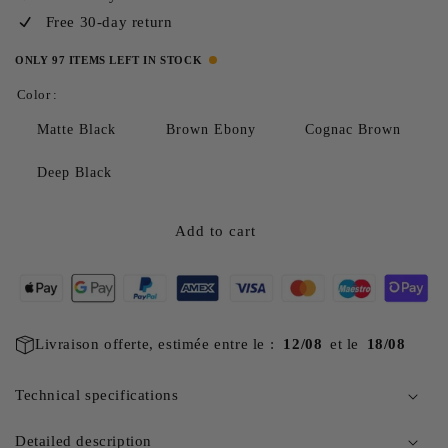
Free 30-day return
ONLY 97 ITEMS LEFT IN STOCK
Color :
Matte Black
Brown Ebony
Cognac Brown
Deep Black
Add to cart
Livraison offerte, estimée entre le :
12/08
et le
18/08
Technical specifications
Detailed description