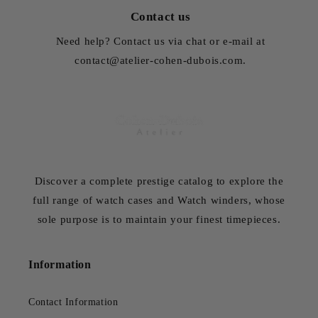
Contact us
Need help? Contact us via chat or e-mail at
contact@atelier-cohen-dubois.com.
Discover a complete prestige catalog to explore the
full range of watch cases and Watch winders, whose
sole purpose is to maintain your finest timepieces.
Information
Contact Information