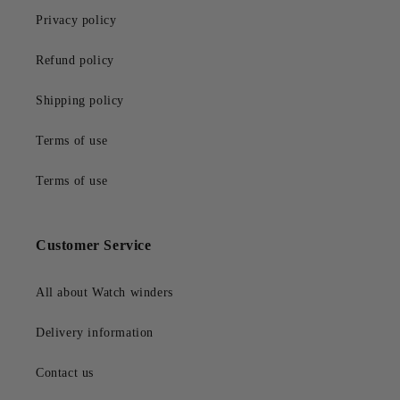
Privacy policy
Refund policy
Shipping policy
Terms of use
Terms of use
Customer Service
All about Watch winders
Delivery information
Contact us