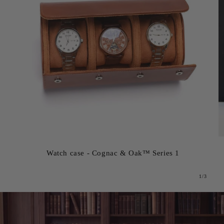
Watch case - Cognac & Oak™ Series 1
from
1
/
3