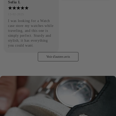
Sofia I.
13-02-2025
I was looking for a Watch 
case store my watches while 
traveling, and this one is 
simply perfect. Sturdy and 
stylish, it has everything 
you could want.
Voir d'autres avis