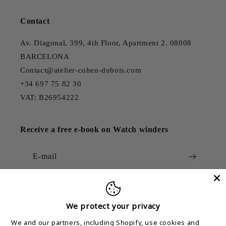
Contact
Av. Diagonal, 399, 4th Floor, Apartment 2. 08008
BARCELONA
Contact@atelier-cohen-dubois.com
+34 697 75 82 30
VAT: B26954222
Receive a free e-book on Watch winders
E-mail
We protect your privacy
Country/region
We and our partners, including Shopify, use cookies and