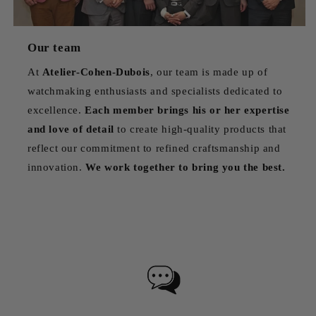
Our team
At
Atelier-Cohen-Dubois
, our team is made up of
watchmaking enthusiasts and specialists dedicated to
excellence.
Each member brings his or her expertise
and love of detail
to create high-quality products that
reflect our commitment to refined craftsmanship and
innovation.
We work together to bring you the best.