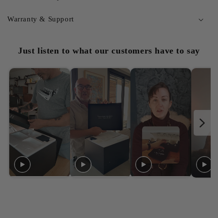
Warranty & Support
Just listen to what our customers have to say