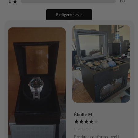
1
(
2
)
Rédiger un avis
Élodie M.
11-03-2025
Product conforms, well 