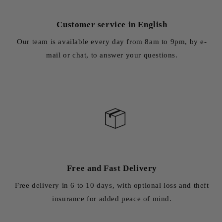
Customer service in English
Our team is available every day from 8am to 9pm, by e-
mail or chat, to answer your questions.
Free and Fast Delivery
Free delivery in 6 to 10 days, with optional loss and theft
insurance for added peace of mind.