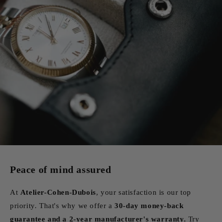
Peace of mind assured
At
Atelier-Cohen-Dubois
, your satisfaction is our top
priority. That's why we offer a
30-day money-back
guarantee and a 2-year manufacturer's warranty.
Try