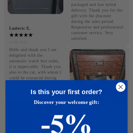
packaged and fast initial 
delivery. Thank you for the 
gift with the discount 
during the sales period. 
Responsive and professional 
Ludovic E.
customer service. Very 
satisfied.
12-03-2025
Hello and thank you I am 
delighted with the 
automatic watch box order, 
it is impeccable. Thank you 
also to the cat, with whom I 
could be reassured during 
delivery. I had a good 
experience with this site.
Is this your first order?
Discover your welcome gift:
Antoine B.
09-03-2025