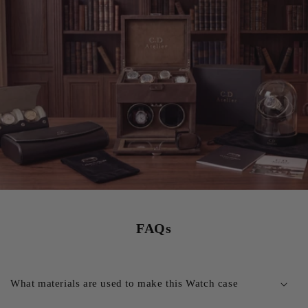
FAQs
What materials are used to make this Watch case