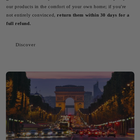
our products in the comfort of your own home; if you're
not entirely convinced,
return them within 30 days for a
full refund.
Discover