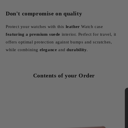
Don't compromise on quality
Protect your watches with this
leather
Watch case
featuring
a premium suede
interior. Perfect for travel, it
offers optimal protection against bumps and scratches,
while combining
elegance
and
durability
.
Contents of your Order