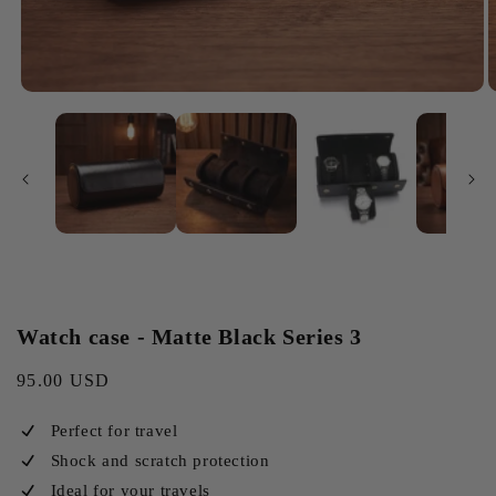
Watch case - Matte Black Series 3
Regular
95.00 USD
price
Perfect for travel
Shock and scratch protection
Ideal for your travels