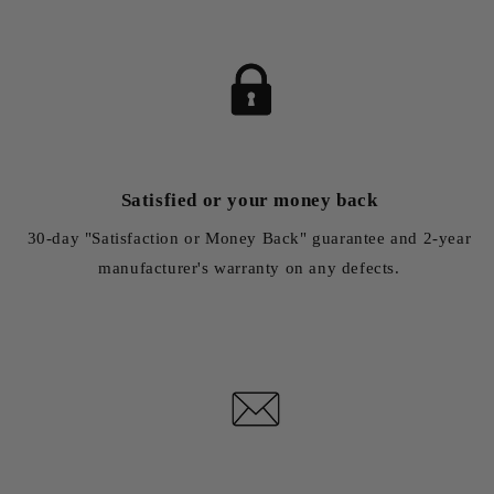
Satisfied or your money back
30-day "Satisfaction or Money Back" guarantee and 2-year
manufacturer's warranty on any defects.